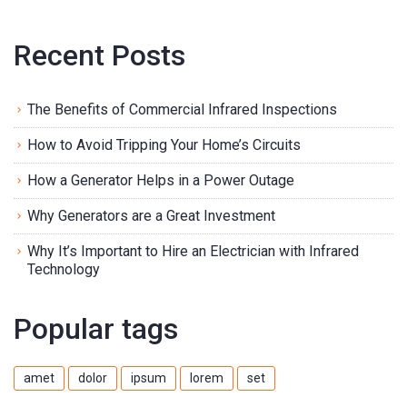
Recent Posts
The Benefits of Commercial Infrared Inspections
How to Avoid Tripping Your Home’s Circuits
How a Generator Helps in a Power Outage
Why Generators are a Great Investment
Why It’s Important to Hire an Electrician with Infrared
Technology
Popular tags
amet
dolor
ipsum
lorem
set