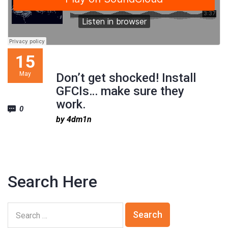
15
May
Don’t get shocked! Install
GFCIs… make sure they
work.
0
by 4dm1n
Search Here