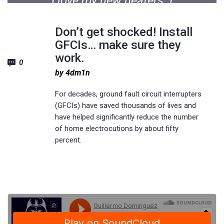
I love my new heaters. I
should have done this years
Don’t get shocked! Install
ago. The installation was
GFCIs… make sure they
done professionally and in
work.
0
the time frame allotted. It
by 4dm1n
was a great experience.
For decades, ground fault circuit interrupters
(GFCIs) have saved thousands of lives and
have helped significantly reduce the number
Michael M. Soderquist
of home electrocutions by about fifty
percent.