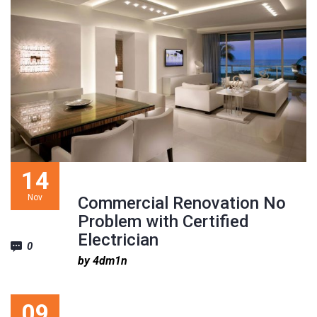
1
2
3
14
Nov
Commercial Renovation No
Problem with Certified
Electrician
0
by 4dm1n
09