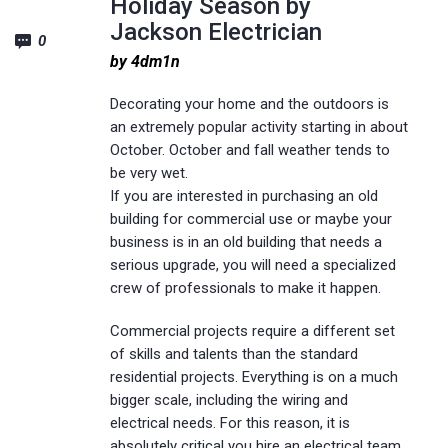
Holiday Season by
Jackson Electrician
0
by 4dm1n
Decorating your home and the outdoors is
an extremely popular activity starting in about
October. October and fall weather tends to
be very wet.
If you are interested in purchasing an old
building for commercial use or maybe your
business is in an old building that needs a
serious upgrade, you will need a specialized
crew of professionals to make it happen.
Commercial projects require a different set
of skills and talents than the standard
residential projects. Everything is on a much
bigger scale, including the wiring and
electrical needs. For this reason, it is
absolutely critical you hire an electrical team