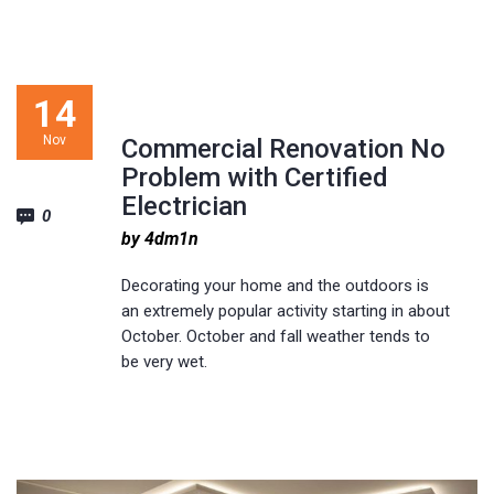
14
Nov
Commercial Renovation No
Problem with Certified
Electrician
0
by 4dm1n
Decorating your home and the outdoors is
an extremely popular activity starting in about
October. October and fall weather tends to
be very wet.