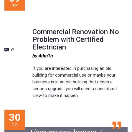
Nov
www.http://localhost/wp-themes/electrician/
Commercial Renovation No
Problem with Certified
Electrician
0
by 4dm1n
If you are interested in purchasing an old
building for commercial use or maybe your
business is in an old building that needs a
serious upgrade, you will need a specialized
crew to make it happen.
30
Oct