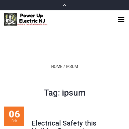
HOME
/
IPSUM
Tag:
ipsum
06
Feb
Electrical Safety this