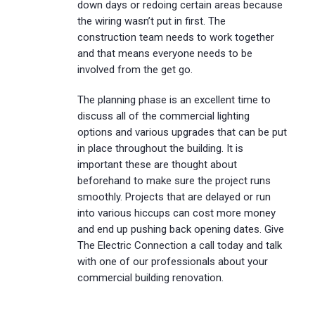
down days or redoing certain areas because
the wiring wasn’t put in first. The
construction team needs to work together
and that means everyone needs to be
involved from the get go.
The planning phase is an excellent time to
discuss all of the commercial lighting
options and various upgrades that can be put
in place throughout the building. It is
important these are thought about
beforehand to make sure the project runs
smoothly. Projects that are delayed or run
into various hiccups can cost more money
and end up pushing back opening dates. Give
The Electric Connection a call today and talk
with one of our professionals about your
commercial building renovation.