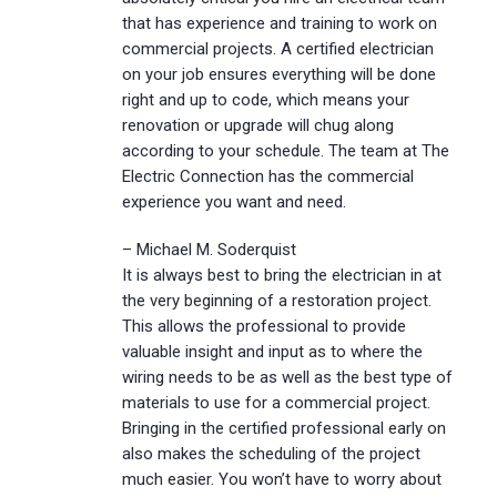
that has experience and training to work on
commercial projects. A certified electrician
on your job ensures everything will be done
right and up to code, which means your
renovation or upgrade will chug along
according to your schedule. The team at The
Electric Connection has the commercial
experience you want and need.
– Michael M. Soderquist
It is always best to bring the electrician in at
the very beginning of a restoration project.
This allows the professional to provide
valuable insight and input as to where the
wiring needs to be as well as the best type of
materials to use for a commercial project.
Bringing in the certified professional early on
also makes the scheduling of the project
much easier. You won’t have to worry about