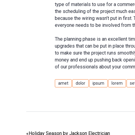
type of materials to use for a commerc
the scheduling of the project much eas
because the wiring wasn’t put in first
everyone needs to be involved from t
The planning phase is an excellent tim
upgrades that can be put in place thro
to make sure the project runs smoothly
money and end up pushing back opening
of our professionals about your comme
amet
dolor
ipsum
lorem
se
«
Holiday Season by Jackson Electrician