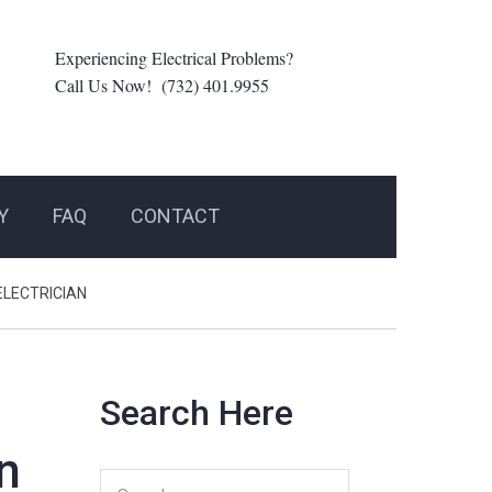
Experiencing Electrical Problems?
Call Us Now! (732) 401.9955
Y
FAQ
CONTACT
ELECTRICIAN
Search Here
n