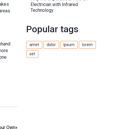
makes
Electrician with Infrared
Technology
areas
Popular tags
rehand
amet
dolor
ipsum
lorem
 more
set
 one
Your Own
»