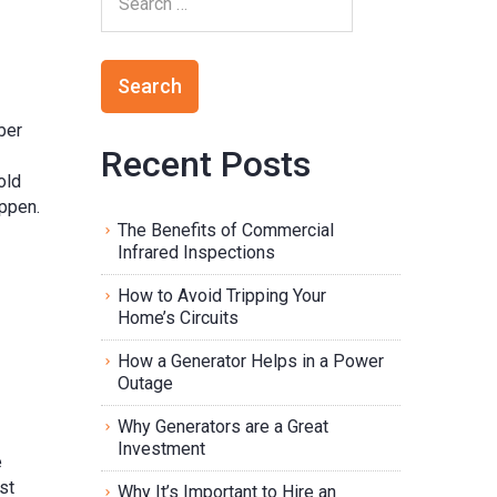
ber
Recent Posts
old
appen.
The Benefits of Commercial
Infrared Inspections
How to Avoid Tripping Your
Home’s Circuits
How a Generator Helps in a Power
Outage
Why Generators are a Great
Investment
e
st
Why It’s Important to Hire an