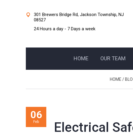
301 Brewers Bridge Rd, Jackson Township, NJ
08527
24 Hours a day - 7 Days a week
HOME
OUR TEAM
HOME
/
BLO
06
Feb
Electrical Sa