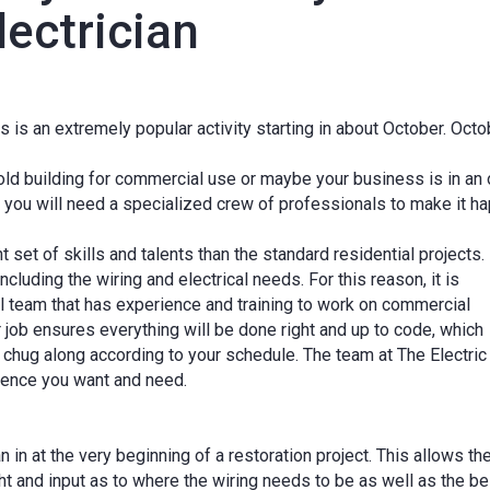
ectrician
is an extremely popular activity starting in about October. Octo
 old building for commercial use or maybe your business is in an 
, you will need a specialized crew of professionals to make it h
 set of skills and talents than the standard residential projects.
ncluding the wiring and electrical needs. For this reason, it is
ical team that has experience and training to work on commercial
ur job ensures everything will be done right and up to code, which
 chug along according to your schedule. The team at The Electric
ience you want and need.
an in at the very beginning of a restoration project. This allows th
ht and input as to where the wiring needs to be as well as the be