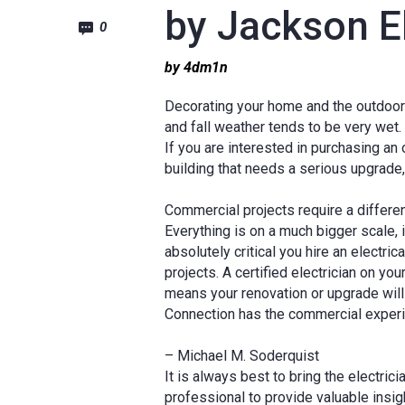
by Jackson El
0
by 4dm1n
Decorating your home and the outdoors 
and fall weather tends to be very wet.
If you are interested in purchasing an
building that needs a serious upgrade
Commercial projects require a different
Everything is on a much bigger scale, i
absolutely critical you hire an electr
projects. A certified electrician on yo
means your renovation or upgrade will
Connection has the commercial exper
– Michael M. Soderquist
It is always best to bring the electrici
professional to provide valuable insig