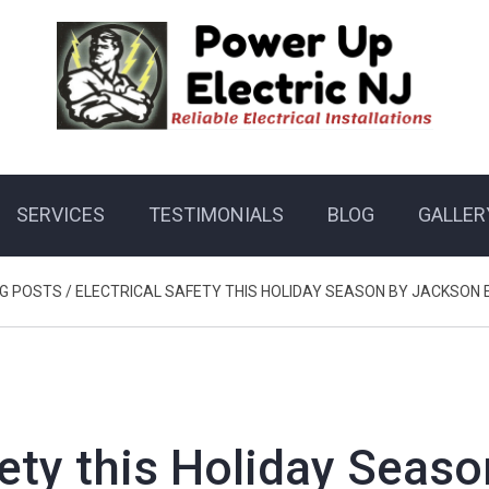
SERVICES
TESTIMONIALS
BLOG
GALLER
G POSTS
/
ELECTRICAL SAFETY THIS HOLIDAY SEASON BY JACKSON 
fety this Holiday Seaso