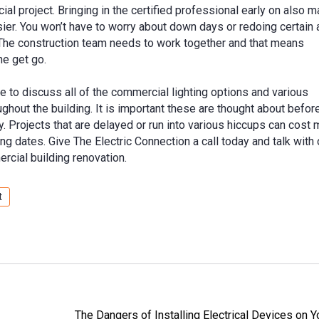
ial project. Bringing in the certified professional early on also 
ier. You won’t have to worry about down days or redoing certain 
. The construction team needs to work together and that means
he get go.
e to discuss all of the commercial lighting options and various
ughout the building. It is important these are thought about befo
. Projects that are delayed or run into various hiccups can cost
 dates. Give The Electric Connection a call today and talk with
rcial building renovation.
t
The Dangers of Installing Electrical Devices on 