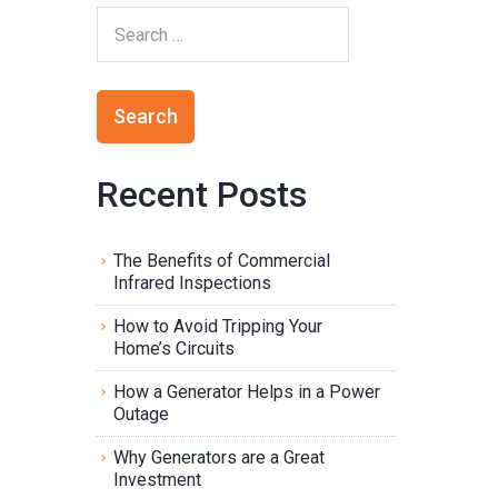
Recent Posts
The Benefits of Commercial
Infrared Inspections
How to Avoid Tripping Your
Home’s Circuits
How a Generator Helps in a Power
Outage
Why Generators are a Great
Investment