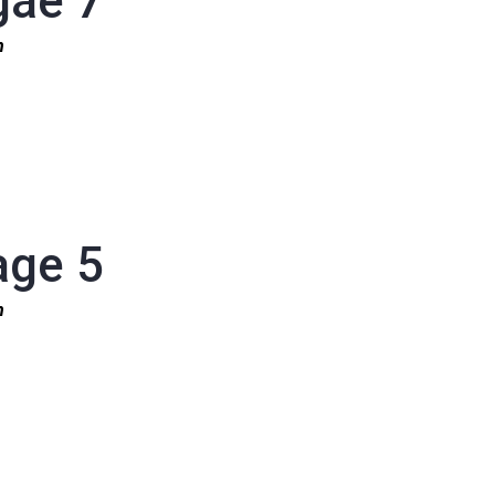
gae 7
1n
age 5
1n