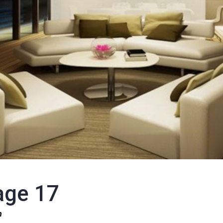
age 17
1n