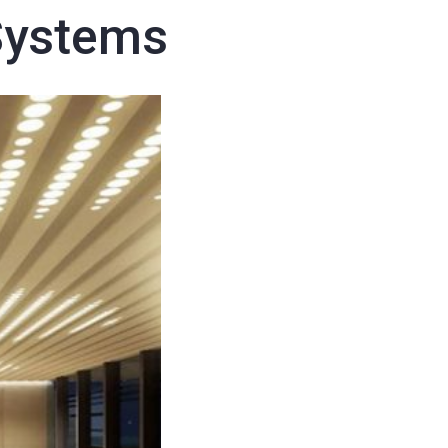
Systems