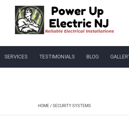
SERVICES
TESTIMONIALS
BLOG
GALLER
HOME
/
SECURITY SYSTEMS