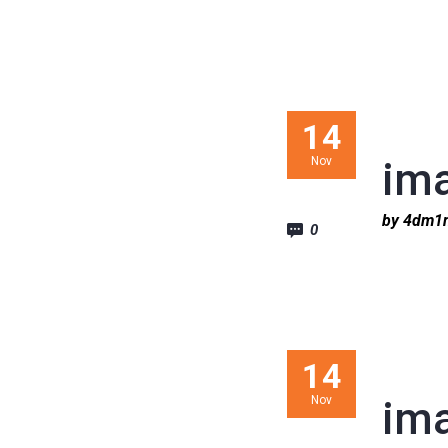
14
Nov
im
by 4dm
0
14
Nov
im