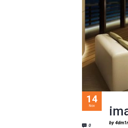
14
Nov
im
by 4dm
0