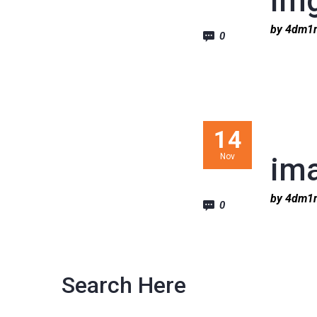
im
by 4dm
0
14
Nov
im
by 4dm
0
Search Here