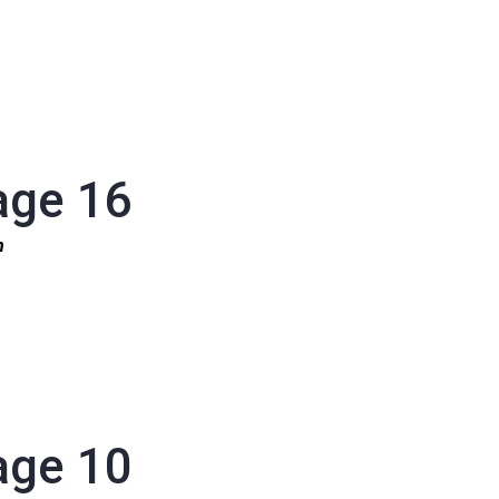
age 16
1n
age 10