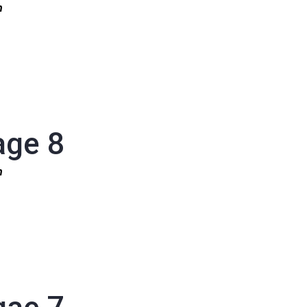
1n
age 8
1n