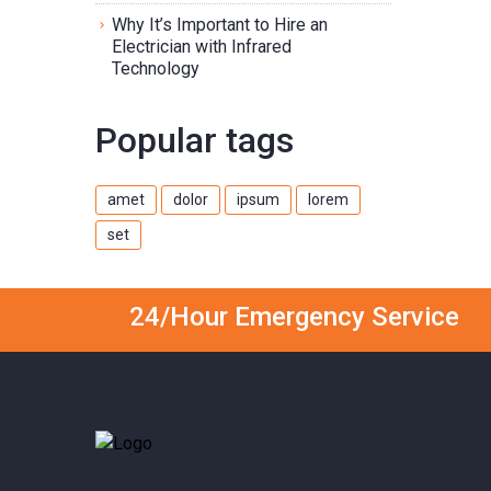
Why It’s Important to Hire an
Electrician with Infrared
Technology
Popular tags
amet
dolor
ipsum
lorem
set
24/Hour Emergency Service