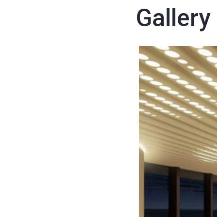
Gallery