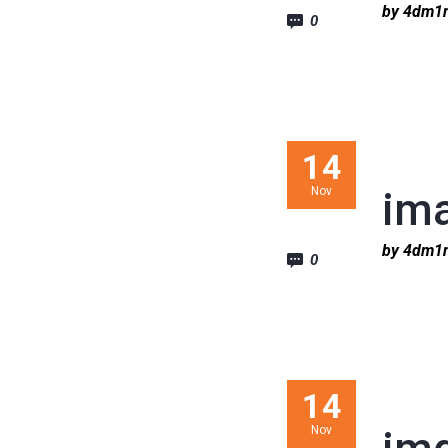
by 4dm
0
14
Nov
im
by 4dm
0
14
Nov