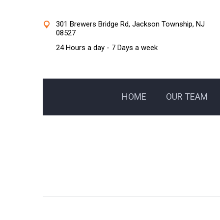
301 Brewers Bridge Rd, Jackson Township, NJ
08527
24 Hours a day - 7 Days a week
HOME
OUR TEAM