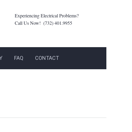
Experiencing Electrical Problems?
Call Us Now! (732) 401.9955
Y
FAQ
CONTACT