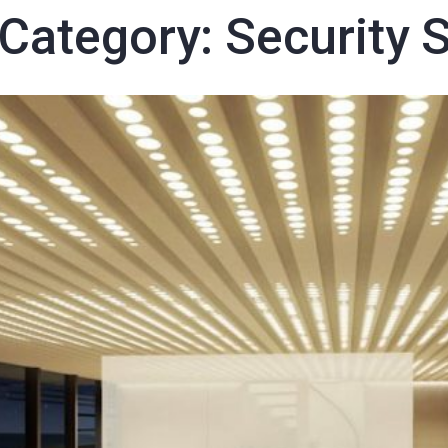
 Category:
Security 