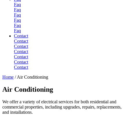
Faq
Faq
Faq
Faq
Faq
Faq
Contact
Contact
Contact
Contact
Contact
Contact
Contact
Home
/
Air Conditioning
Air
Conditioning
We offer a variety of electrical services for both residential and
commercial properties, including upgrades, repairs, replacements,
and installations.