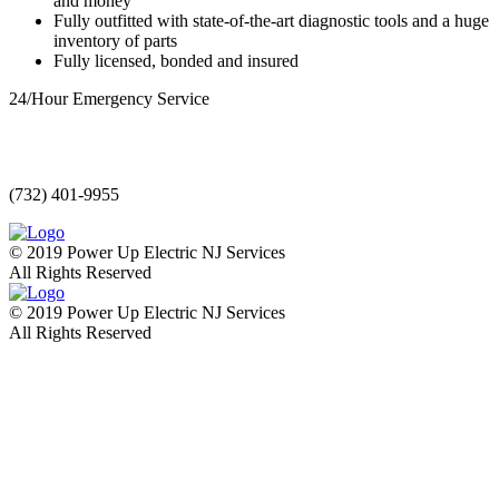
and money
Fully outfitted with state-of-the-art diagnostic tools and a huge
inventory of parts
Fully licensed, bonded and insured
24/Hour Emergency Service
(732) 401-9955
© 2019 Power Up Electric NJ Services
All Rights Reserved
© 2019 Power Up Electric NJ Services
All Rights Reserved