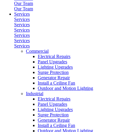
Our Team
Our Team
Services
Services
Services
Services
Services
Services
Services
Commercial
Electrical Repairs
Panel Upgrades
Lighting Upgrades
Surge Protection
Generator Repair
Install a Ceiling Fan
Outdoor and Motion Lighting
Industrial
Electrical Repairs
Panel Upgrades
Lighting Upgrades
Surge Protection
Generator Repair
Install a Ceiling Fan
Outdoor and Motion Lighting