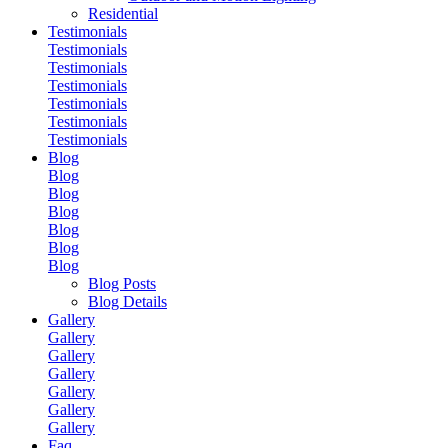
Residential
Testimonials
Testimonials
Testimonials
Testimonials
Testimonials
Testimonials
Testimonials
Blog
Blog
Blog
Blog
Blog
Blog
Blog
Blog Posts
Blog Details
Gallery
Gallery
Gallery
Gallery
Gallery
Gallery
Gallery
Faq