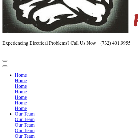
Experiencing Electrical Problems?
Call Us Now! (732) 401.9955
Home
Home
Home
Home
Home
Home
Home
Our Team
Our Team
Our Team
Our Team
Our Team