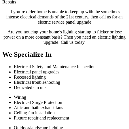
Repairs
If you’re older home is unable to keep up with the sometimes
intense electrical demands of the 21st century, then call us for an
electric service panel upgrade
Are you noticing your home’s lighting starting to flicker or lose
power on a more constant basis? Then you need an electric lighting
upgrade! Call us today.
We Specialize
In
Electrical Safety and Maintenance Inspections
Electrical panel upgrades
Recessed lighting
Electrical troubleshooting
Dedicated circuits
Wiring
Electrical Surge Protection
Attic and bath exhaust fans
Ceiling fan installation
Fixture repair and replacement
Outdoor/landscape lighting