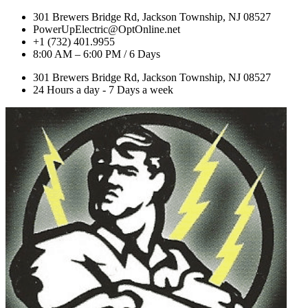
301 Brewers Bridge Rd, Jackson Township, NJ 08527
PowerUpElectric@OptOnline.net
+1 (732) 401.9955
8:00 AM – 6:00 PM / 6 Days
301 Brewers Bridge Rd, Jackson Township, NJ 08527
24 Hours a day - 7 Days a week