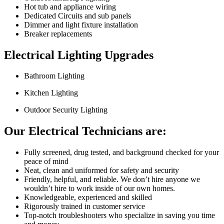
Hot tub and appliance wiring
Dedicated Circuits and sub panels
Dimmer and light fixture installation
Breaker replacements
Electrical Lighting
Upgrades
Bathroom Lighting
Kitchen Lighting
Outdoor Security Lighting
Our Electrical
Technicians are:
Fully screened, drug tested, and background checked for your
peace of mind
Neat, clean and uniformed for safety and security
Friendly, helpful, and reliable. We don’t hire anyone we
wouldn’t hire to work inside of our own homes.
Knowledgeable, experienced and skilled
Rigorously trained in customer service
Top-notch troubleshooters who specialize in saving you time